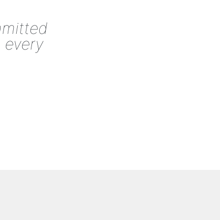
mmitted
o every