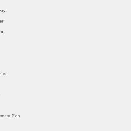
way
ar
ar
dure
r
ement Plan