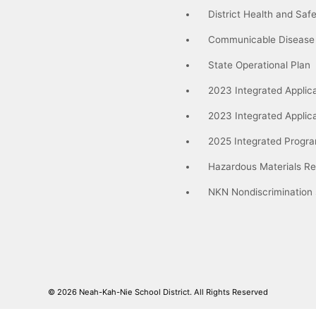
District Health and Saf
Communicable Disease
State Operational Plan
2023 Integrated Applica
2023 Integrated Applic
2025 Integrated Progra
Hazardous Materials Re
NKN Nondiscrimination
© 2026
Neah-Kah-Nie School District.
All Rights Reserved