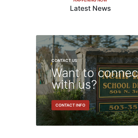
HAPPENING NOW
Latest News
CONTACT US
Want to connec
with us?
CONTACT INFO