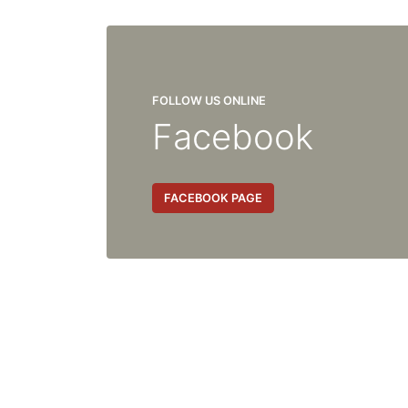
FOLLOW US ONLINE
Facebook
FACEBOOK PAGE