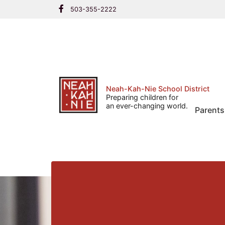
Skip
503-355-2222
to
content
Neah-Kah-Nie School District
Preparing children for
an ever-changing world.
Parents