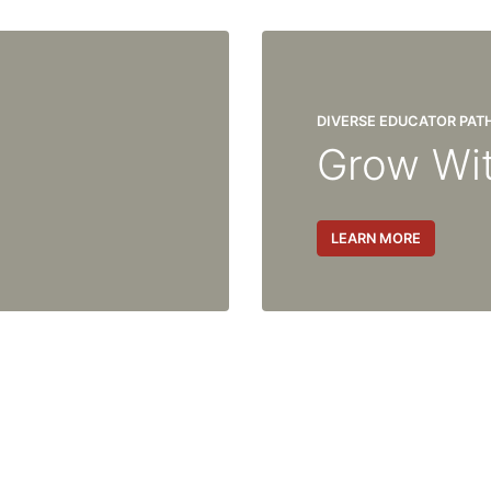
DIVERSE EDUCATOR PA
Grow Wi
LEARN MORE