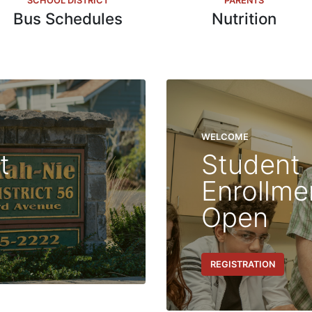
SCHOOL DISTRICT
PARENTS
Bus Schedules
Nutrition
WELCOME
t
Student
Enrollm
Open
REGISTRATION