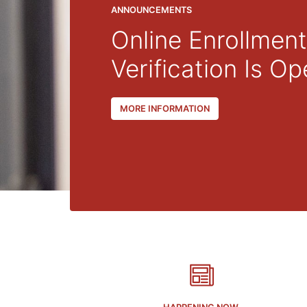
2024
Gradua
PHOTO ALBUM