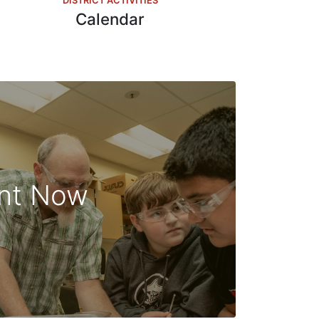
DISTRICT ACTIVITIES
Calendar
ent Now