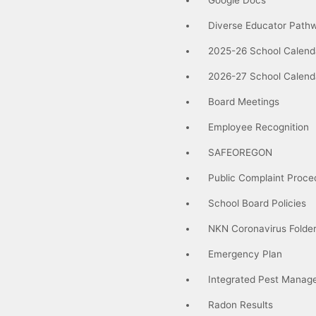
Diverse Educator Path
2025-26 School Calend
2026-27 School Calend
Board Meetings
Employee Recognition
SAFEOREGON
Public Complaint Proce
School Board Policies
NKN Coronavirus Folde
Emergency Plan
Integrated Pest Manag
Radon Results