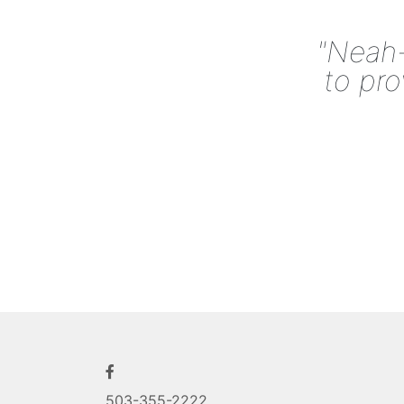
"Neah-
to pro
503-355-2222