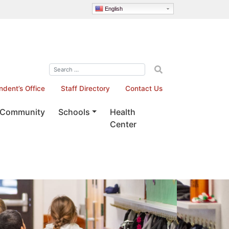
English
ndent’s Office
Staff Directory
Contact Us
Community
Schools
Health
Center