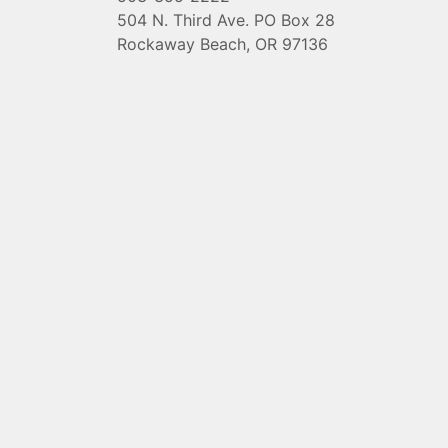
504 N. Third Ave. PO Box 28
Rockaway Beach, OR 97136