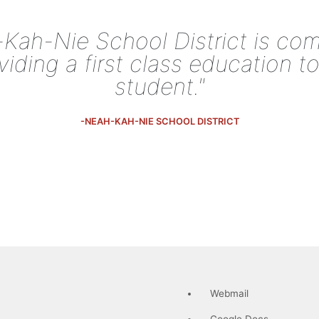
Kah-Nie School District is co
viding a first class education t
student."
-NEAH-KAH-NIE SCHOOL DISTRICT
Webmail
Google Docs