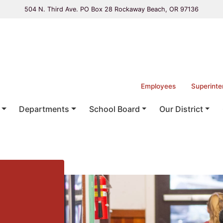
504 N. Third Ave. PO Box 28 Rockaway Beach, OR 97136
Employees
Superinte
Departments
School Board
Our District