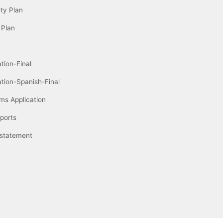
ety Plan
 Plan
tion-Final
ation-Spanish-Final
ms Application
ports
 statement