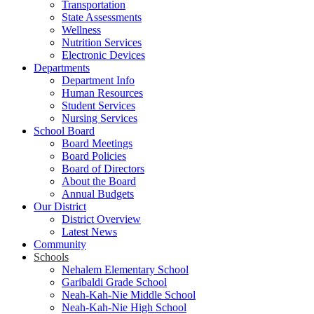
Transportation
State Assessments
Wellness
Nutrition Services
Electronic Devices
Departments
Department Info
Human Resources
Student Services
Nursing Services
School Board
Board Meetings
Board Policies
Board of Directors
About the Board
Annual Budgets
Our District
District Overview
Latest News
Community
Schools
Nehalem Elementary School
Garibaldi Grade School
Neah-Kah-Nie Middle School
Neah-Kah-Nie High School