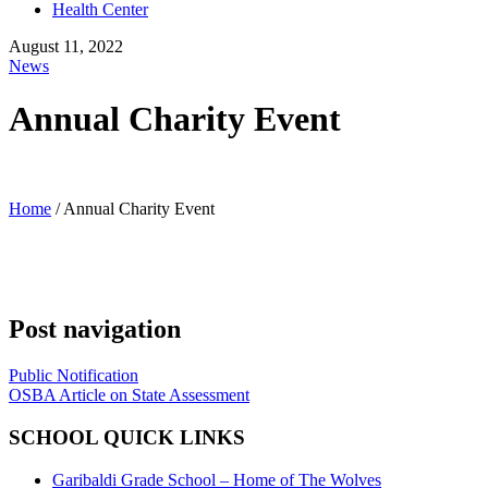
Health Center
August 11, 2022
News
Annual Charity Event
Home
/
Annual Charity Event
Post navigation
Public Notification
OSBA Article on State Assessment
SCHOOL QUICK LINKS
Garibaldi Grade School – Home of The Wolves