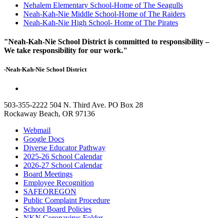
Nehalem Elementary School-Home of The Seagulls
Neah-Kah-Nie Middle School-Home of The Raiders
Neah-Kah-Nie High School- Home of The Pirates
"Neah-Kah-Nie School District is committed to responsibility –
We take responsibility for our work."
-Neah-Kah-Nie School District
503-355-2222
504 N. Third Ave. PO Box 28
Rockaway Beach, OR 97136
Webmail
Google Docs
Diverse Educator Pathway
2025-26 School Calendar
2026-27 School Calendar
Board Meetings
Employee Recognition
SAFEOREGON
Public Complaint Procedure
School Board Policies
NKN Coronavirus Folder