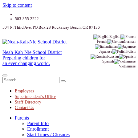
Skip to content
503-355-2222
504 N. Third Ave. PO Box 28 Rockaway Beach, OR 97136
English
French
German
Italian
Japanese
Polish
Neah-Kah-Nie School District
Russian
Preparing children for
Spanish
an ever-changing world.
Vietnamese
Employees
Superintendent’s Office
Staff Directory
Contact Us
Parents
Parent Info
Enrollment
Start Times / Closures