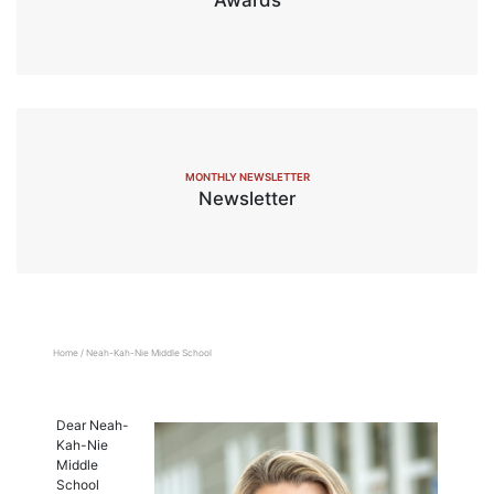
MONTHLY NEWSLETTER
Newsletter
Home
/
Neah-Kah-Nie Middle School
Dear Neah-
Kah-Nie
Middle
School