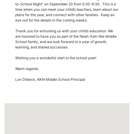
to-School Night” on September 20 from 5:30-6:30. This is a
time when you can meet your child’s teachers, learn about our
plans for the year, and connect with other families. Keep an
eye out for the details in the coming weeks.
Thank you for entrusting us with your child’s education. We
are honored to have you as part of the Neah-Kah-Nie Middle
School family, and we look forward to a year of growth,
learning, and shared successes.
Wishing you a wonderful start to the school year!
Warm regards,
Lori Dilbeck, NKN Middle School Principal