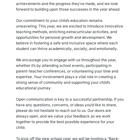
achievements and the progress they’ve made, and we look
forward to building upon those successes in the year ahead.
Our commitment to your child’s education remains
unwavering. This year, we are excited to introduce innovative
teaching methods, enriching extracurricular activities, and
opportunities for personal growth and development. We
believe in fostering a safe and inclusive space where each
student can thrive academically, socially, and emotionally.
We encourage you to engage with us throughout the year,
whether it’s by attending school events, participating in
parent-teacher conferences, or volunteering your time and
expertise. Your involvement plays a vital role in creating a
strong sense of community and supporting your child’s
educational journey.
Open communication is key to a successful partnership. If you
have any questions, concerns, or ideas you’d like to share,
please do not hesitate to reach out to us. Our doors are
always open, and we value your feedback as we work
together to provide the best possible experience for your
child.
To kick off the new school year, we will be hosting a “Back-