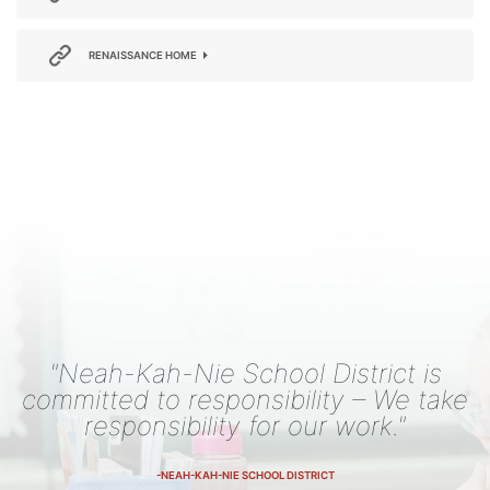
RENAISSANCE HOME
"Neah-Kah-Nie School District is
committed to responsibility – We take
responsibility for our work."
-NEAH-KAH-NIE SCHOOL DISTRICT