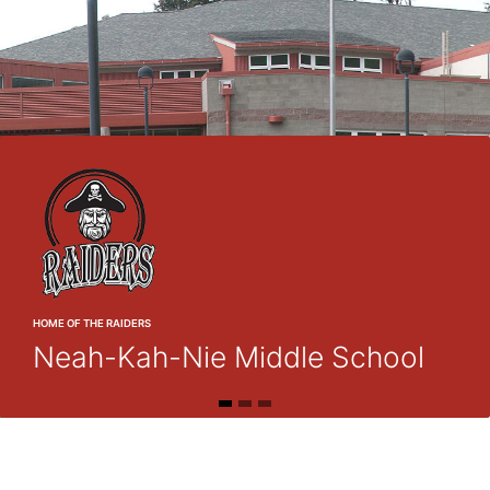
HOME OF THE RAIDERS
Neah-Kah-Nie Middle School