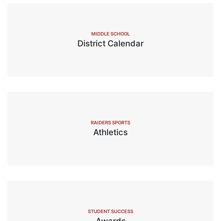
MIDDLE SCHOOL
District Calendar
RAIDERS SPORTS
Athletics
STUDENT SUCCESS
Awards