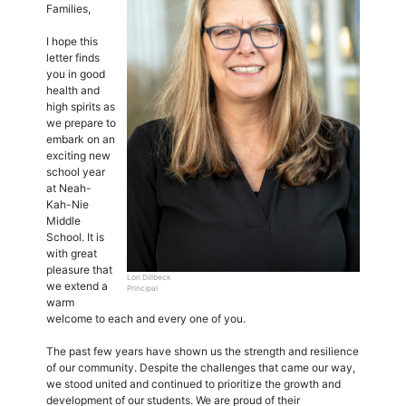
Families,
I hope this
letter finds
you in good
health and
high spirits as
we prepare to
embark on an
exciting new
school year
at Neah-
Kah-Nie
Middle
School. It is
with great
pleasure that
Lori Dillbeck
we extend a
Principal
warm
welcome to each and every one of you.
The past few years have shown us the strength and resilience
of our community. Despite the challenges that came our way,
we stood united and continued to prioritize the growth and
development of our students. We are proud of their