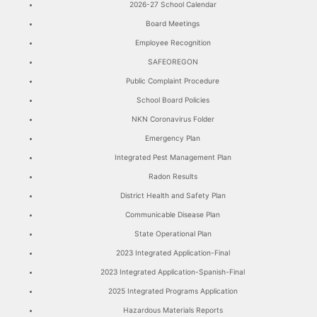
2026-27 School Calendar
Board Meetings
Employee Recognition
SAFEOREGON
Public Complaint Procedure
School Board Policies
NKN Coronavirus Folder
Emergency Plan
Integrated Pest Management Plan
Radon Results
District Health and Safety Plan
Communicable Disease Plan
State Operational Plan
2023 Integrated Application-Final
2023 Integrated Application-Spanish-Final
2025 Integrated Programs Application
Hazardous Materials Reports