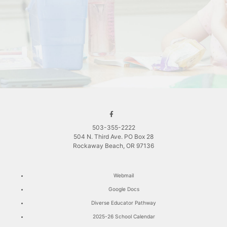
503-355-2222
504 N. Third Ave. PO Box 28
Rockaway Beach, OR 97136
Webmail
Google Docs
Diverse Educator Pathway
2025-26 School Calendar