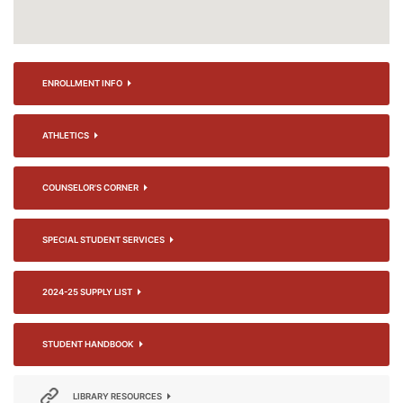
ENROLLMENT INFO
ATHLETICS
COUNSELOR'S CORNER
SPECIAL STUDENT SERVICES
2024-25 SUPPLY LIST
STUDENT HANDBOOK
LIBRARY RESOURCES