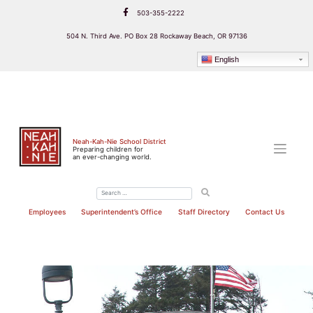
Skip
503-355-2222
to
content
504 N. Third Ave. PO Box 28 Rockaway Beach, OR 97136
English
Neah-Kah-Nie School District
Preparing children for
an ever-changing world.
Employees
Superintendent’s Office
Staff Directory
Contact Us