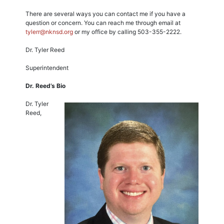
There are several ways you can contact me if you have a
question or concern. You can reach me through email at
tylerr@nknsd.org
or my office by calling 503-355-2222.
Dr. Tyler Reed
Superintendent
Dr. Reed’s Bio
Dr. Tyler
Reed,