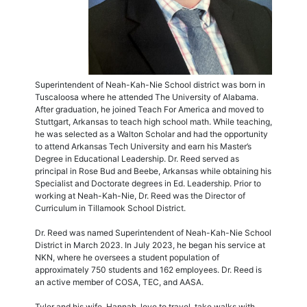
Superintendent of Neah-Kah-Nie School district was born in
Tuscaloosa where he attended The University of Alabama.
After graduation, he joined Teach For America and moved to
Stuttgart, Arkansas to teach high school math. While teaching,
he was selected as a Walton Scholar and had the opportunity
to attend Arkansas Tech University and earn his Master’s
Degree in Educational Leadership. Dr. Reed served as
principal in Rose Bud and Beebe, Arkansas while obtaining his
Specialist and Doctorate degrees in Ed. Leadership. Prior to
working at Neah-Kah-Nie, Dr. Reed was the Director of
Curriculum in Tillamook School District.
Dr. Reed was named Superintendent of Neah-Kah-Nie School
District in March 2023. In July 2023, he began his service at
NKN, where he oversees a student population of
approximately 750 students and 162 employees. Dr. Reed is
an active member of COSA, TEC, and AASA.
Tyler and his wife, Hannah, love to travel, take walks with