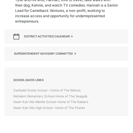
their dog, Kahnie, and watch TV comedies. Hannah is a Senior
Lead for Camelback Ventures, a non-profit, working to
increase access and opportunity for underrepresented
entrepreneurs.
DISTRICT ACTIVITIES CALENDAR
SUPERINTENDENT ADVISORY COMMITTEE
SCHOOL QUICK LINKS
Garibaldi Grade School – Home of The Wolves
Nehalem Elementary School-Home of The Seagulls
Neah-Kah-Nie Middle School-Home of The Raiders
Neah-Kah-Nie High School- Home of The Pirates