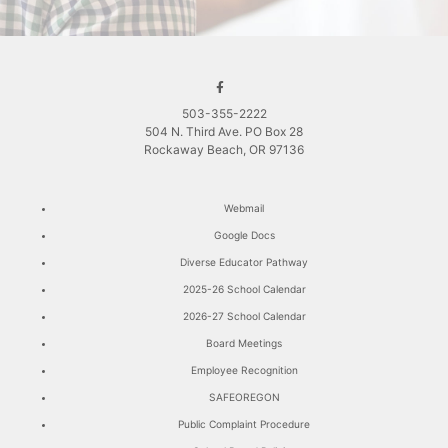
503-355-2222
504 N. Third Ave. PO Box 28
Rockaway Beach, OR 97136
Webmail
Google Docs
Diverse Educator Pathway
2025-26 School Calendar
2026-27 School Calendar
Board Meetings
Employee Recognition
SAFEOREGON
Public Complaint Procedure