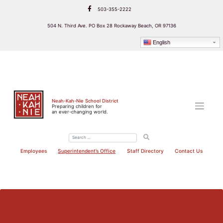
Skip
503-355-2222
to
content
504 N. Third Ave. PO Box 28 Rockaway Beach, OR 97136
English
Neah-Kah-Nie School District
Preparing children for
an ever-changing world.
Employees
Superintendent’s Office
Staff Directory
Contact Us