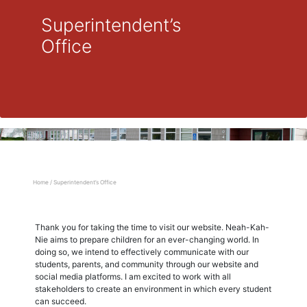
Superintendent’s
Office
Home
/
Superintendent’s Office
Thank you for taking the time to visit our website. Neah-Kah-
Nie aims to prepare children for an ever-changing world. In
doing so, we intend to effectively communicate with our
students, parents, and community through our website and
social media platforms. I am excited to work with all
stakeholders to create an environment in which every student
can succeed.