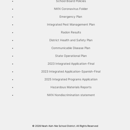
School Board Policies
NKN Coronavirus Folder
Emergency Plan
Integrated Pest Management Plan
Radon Results
District Health and Safety Plan
Communicable Disease Plan
State Operational Plan
2023 Integrated Application-Final
2023 Integrated Application-Spanish-Final
2025 Integrated Programs Application
Hazardous Materials Reports
NKN Nondiscrimination statement
© 2026
Neah-Kah-Nie School District.
All Rights Reserved