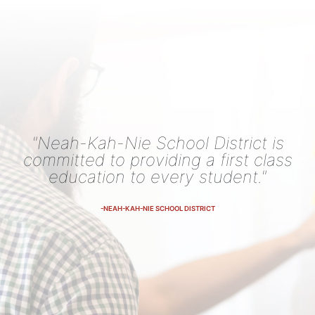
"Neah-Kah-Nie School District is
committed to providing a first class
education to every student."
-NEAH-KAH-NIE SCHOOL DISTRICT