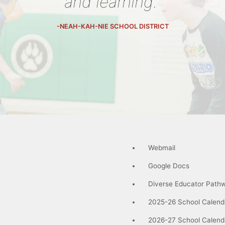
and learning."
-NEAH-KAH-NIE SCHOOL DISTRICT
Webmail
Google Docs
Diverse Educator Path
2025-26 School Calend
2026-27 School Calend