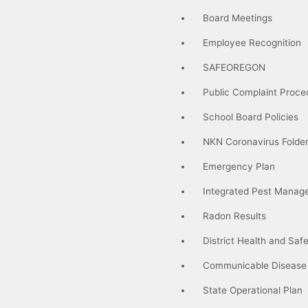
Board Meetings
Employee Recognition
SAFEOREGON
Public Complaint Proce
School Board Policies
NKN Coronavirus Folde
Emergency Plan
Integrated Pest Manag
Radon Results
District Health and Saf
Communicable Disease
State Operational Plan