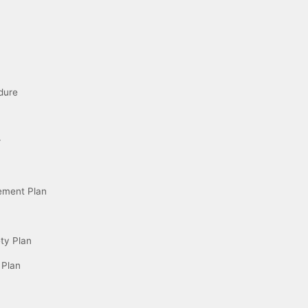
dure
r
ement Plan
ety Plan
 Plan