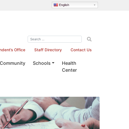
English
ndent’s Office
Staff Directory
Contact Us
Community
Schools
Health
Center