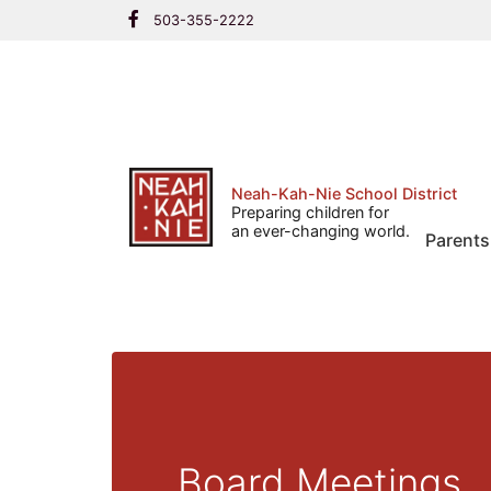
Skip
503-355-2222
to
content
Neah-Kah-Nie School District
Preparing children for
an ever-changing world.
Parents
Board Meetings