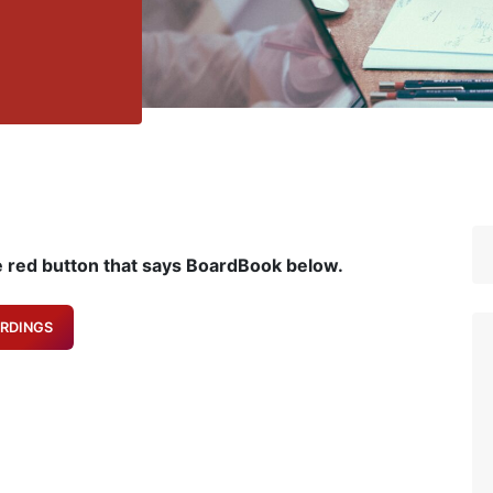
e red button that says BoardBook below.
RDINGS