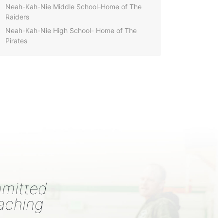
Neah-Kah-Nie Middle School-Home of The
Raiders
Neah-Kah-Nie High School- Home of The
Pirates
mmitted
eaching