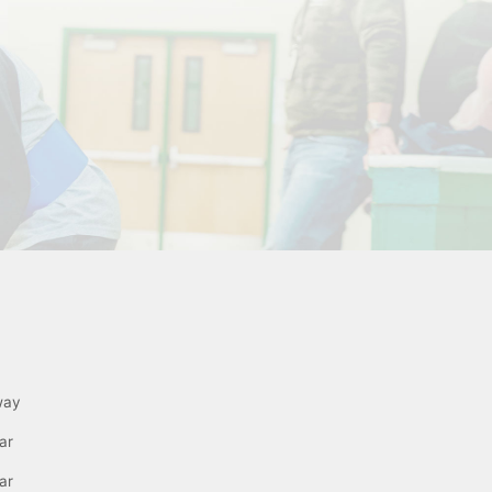
way
ar
ar