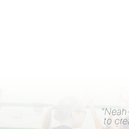
"Neah-
to cre