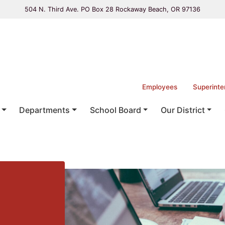
504 N. Third Ave. PO Box 28 Rockaway Beach, OR 97136
Employees
Superinte
Departments
School Board
Our District