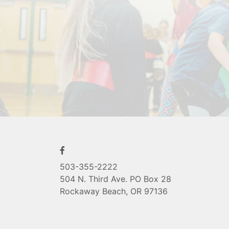
503-355-2222
504 N. Third Ave. PO Box 28
Rockaway Beach, OR 97136