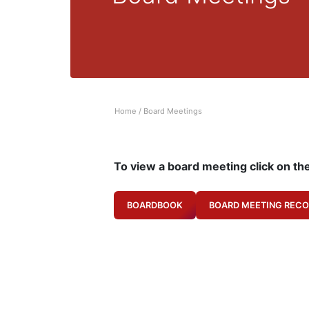
Home
/
Board Meetings
To view a board meeting click on th
BOARDBOOK
BOARD MEETING RECO