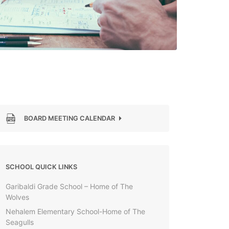
BOARD MEETING CALENDAR
SCHOOL QUICK LINKS
Garibaldi Grade School – Home of The
Wolves
Nehalem Elementary School-Home of The
Seagulls