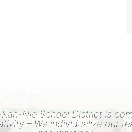
Kah-Nie School District is co
ativity – We individualize our t