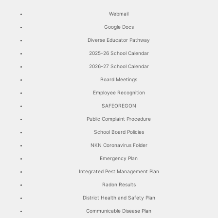
Webmail
Google Docs
Diverse Educator Pathway
2025-26 School Calendar
2026-27 School Calendar
Board Meetings
Employee Recognition
SAFEOREGON
Public Complaint Procedure
School Board Policies
NKN Coronavirus Folder
Emergency Plan
Integrated Pest Management Plan
Radon Results
District Health and Safety Plan
Communicable Disease Plan