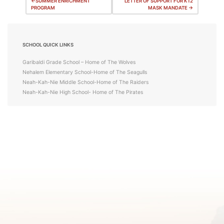
Post
SUMMER ENRICHMENT
LETTER OF SUPPORT FOR K12
PROGRAM
MASK MANDATE
navigation
SCHOOL QUICK LINKS
Garibaldi Grade School – Home of The Wolves
Nehalem Elementary School-Home of The Seagulls
Neah-Kah-Nie Middle School-Home of The Raiders
Neah-Kah-Nie High School- Home of The Pirates