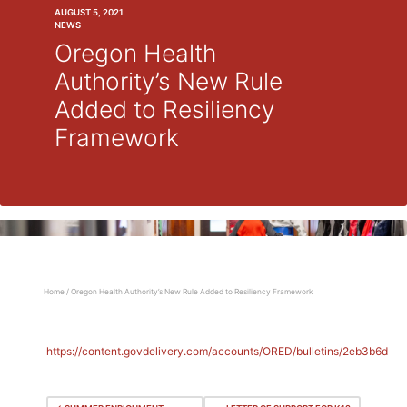
AUGUST 5, 2021
NEWS
Oregon Health
Authority’s New Rule
Added to Resiliency
Framework
Home
/
Oregon Health Authority’s New Rule Added to Resiliency Framework
https://content.govdelivery.com/accounts/ORED/bulletins/2eb3b6d