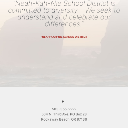
"Neah-Kah-Nie School District is
committed to diversity – We seek to
understand and celebrate our
differences."
-NEAH-KAH-NIE SCHOOL DISTRICT
503-355-2222
504 N. Third Ave. PO Box 28
Rockaway Beach, OR 97136