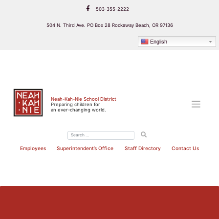
Skip
503-355-2222
to
content
504 N. Third Ave. PO Box 28 Rockaway Beach, OR 97136
English
Neah-Kah-Nie School District
Preparing children for
an ever-changing world.
Employees
Superintendent’s Office
Staff Directory
Contact Us