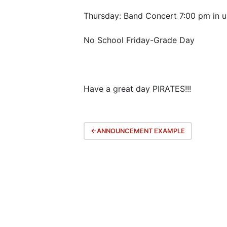
Thursday: Band Concert 7:00 pm in 
No School Friday-Grade Day
Have a great day PIRATES!!!
Post
ANNOUNCEMENT EXAMPLE
navigation