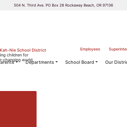
504 N. Third Ave. PO Box 28 Rockaway Beach, OR 97136
Employees
Superinte
Kah-Nie School District
ing children for
r-changing world.
arents
Departments
School Board
Our Distri