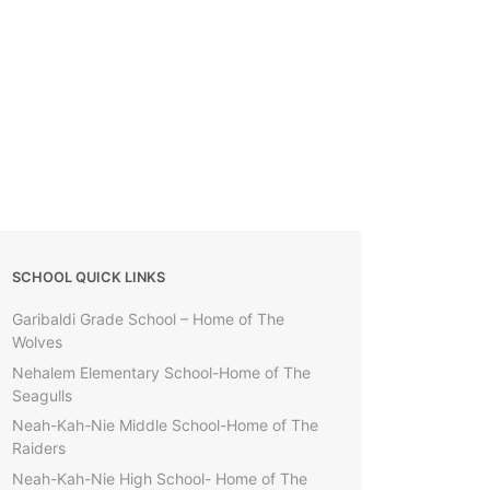
SCHOOL QUICK LINKS
Garibaldi Grade School – Home of The
Wolves
Nehalem Elementary School-Home of The
Seagulls
Neah-Kah-Nie Middle School-Home of The
Raiders
Neah-Kah-Nie High School- Home of The