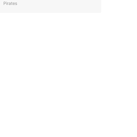
Pirates