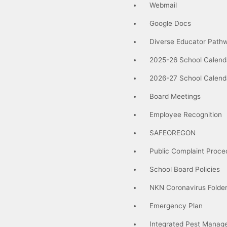
Webmail
Google Docs
Diverse Educator Path
2025-26 School Calend
2026-27 School Calend
Board Meetings
Employee Recognition
SAFEOREGON
Public Complaint Proce
School Board Policies
NKN Coronavirus Folde
Emergency Plan
Integrated Pest Manag