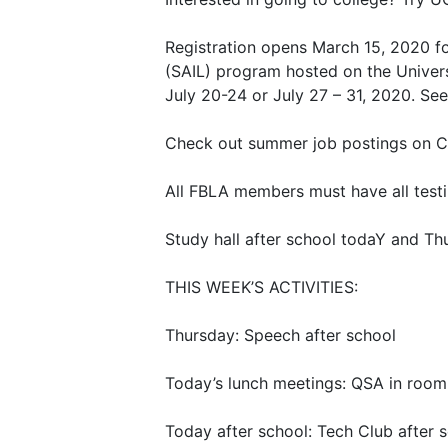
Registration opens March 15, 2020 f
(SAIL) program hosted on the Unive
July 20-24 or July 27 – 31, 2020. Se
Check out summer job postings on Co
All FBLA members must have all test
Study hall after school todaY and Thu
THIS WEEK’S ACTIVITIES:
Thursday: Speech after school
Today’s lunch meetings: QSA in room
Today after school: Tech Club after 