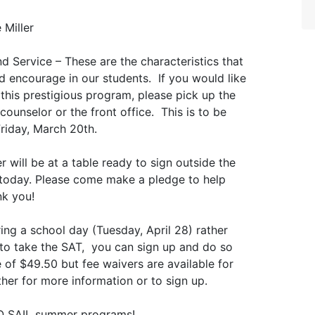
 Miller
d Service – These are the characteristics that
 encourage in our students. If you would like
this prestigious program, please pick up the
ounselor or the front office. This is to be
Friday, March 20th.
will be at a table ready to sign outside the
 today. Please come make a pledge to help
nk you!
ing a school day (Tuesday, April 28) rather
e to take the SAT, you can sign up and do so
 of $49.50 but fee waivers are available for
her for more information or to sign up.
 UO SAIL summer programs!