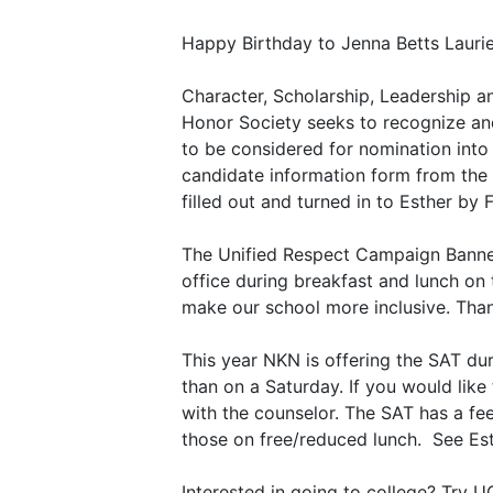
Happy Birthday to Jenna Betts Laurie
Character, Scholarship, Leadership an
Honor Society seeks to recognize and
to be considered for nomination into 
candidate information form from the c
filled out and turned in to Esther by 
The Unified Respect Campaign Banner 
office during breakfast and lunch on
make our school more inclusive. Tha
This year NKN is offering the SAT dur
than on a Saturday. If you would lik
with the counselor. The SAT has a fee
those on free/reduced lunch. See Est
Interested in going to college? Try