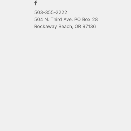
503-355-2222
504 N. Third Ave. PO Box 28
Rockaway Beach, OR 97136