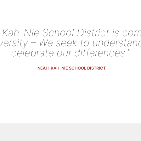
Kah-Nie School District is co
iversity – We seek to understan
celebrate our differences."
-NEAH-KAH-NIE SCHOOL DISTRICT