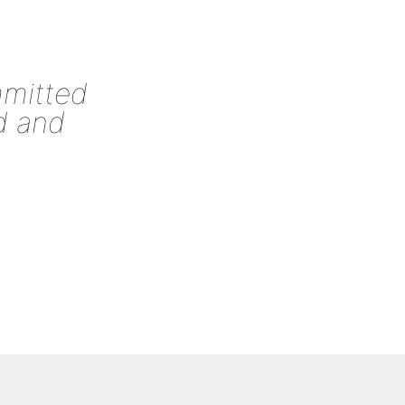
mmitted
d and