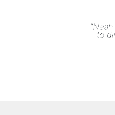
"Neah-
to d