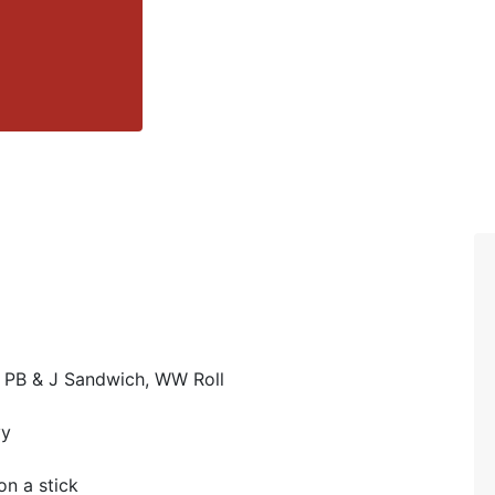
 PB & J Sandwich, WW Roll
vy
n a stick