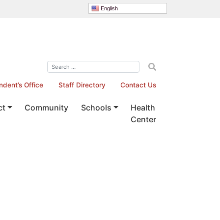
English
ndent’s Office
Staff Directory
Contact Us
ct
Community
Schools
Health
Center