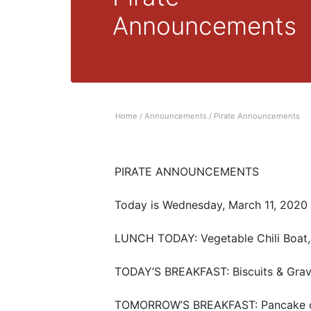
Announcements
Home
/
Announcements
/
Pirate Announcements
PIRATE ANNOUNCEMENTS
Today is Wednesday, March 11, 2020
LUNCH TODAY: Vegetable Chili Boat,
TODAY’S BREAKFAST: Biscuits & Gra
TOMORROW’S BREAKFAST: Pancake o