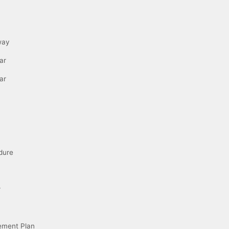
way
ar
ar
dure
r
ement Plan