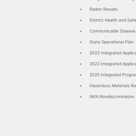
Radon Results
District Health and Saf
Communicable Disease
State Operational Plan
2023 Integrated Applica
2023 Integrated Applic
2025 Integrated Progra
Hazardous Materials Re
NKN Nondiscrimination