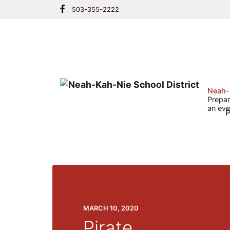
Skip
503-355-2222
to
content
Neah-
Prepar
an eve
P
MARCH 10, 2020
Pirate