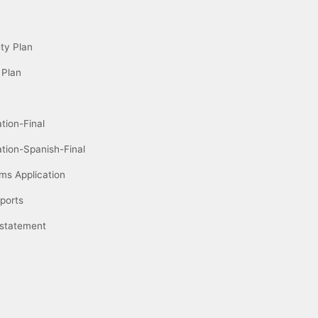
ety Plan
 Plan
tion-Final
ation-Spanish-Final
ms Application
ports
 statement