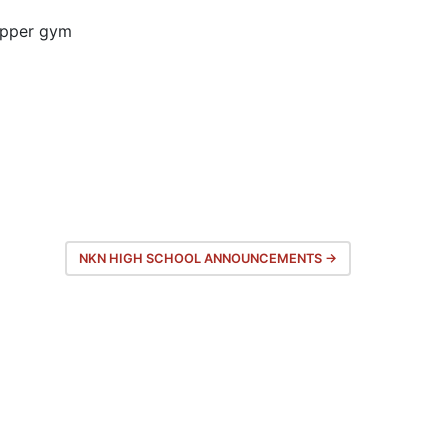
upper gym
NKN HIGH SCHOOL ANNOUNCEMENTS