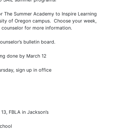
or The Summer Academy to Inspire Learning
rsity of Oregon campus. Choose your week,
e counselor for more information.
unselor’s bulletin board.
ing done by March 12
rsday, sign up in office
 13, FBLA in Jackson’s
school