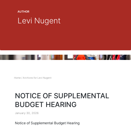
AUTHOR
Levi Nugent
Home
/
Archives for Levi Nugent
NOTICE OF SUPPLEMENTAL
BUDGET HEARING
January 30, 2026
Notice of Supplemental Budget Hearing