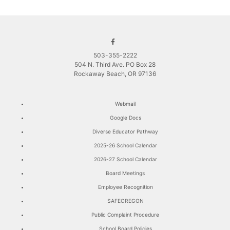
503-355-2222
504 N. Third Ave. PO Box 28
Rockaway Beach, OR 97136
Webmail
Google Docs
Diverse Educator Pathway
2025-26 School Calendar
2026-27 School Calendar
Board Meetings
Employee Recognition
SAFEOREGON
Public Complaint Procedure
School Board Policies