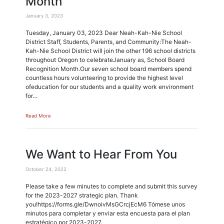
Month
January 3, 2023
Tuesday, January 03, 2023 Dear Neah-Kah-Nie School
District Staff, Students, Parents, and Community:The Neah-
Kah-Nie School District will join the other 196 school districts
throughout Oregon to celebrateJanuary as, School Board
Recognition Month.Our seven school board members spend
countless hours volunteering to provide the highest level
ofeducation for our students and a quality work environment
for…
Read More
We Want to Hear From You
October 24, 2022
Please take a few minutes to complete and submit this survey
for the 2023-2027 strategic plan. Thank
you!https://forms.gle/DwnoivMsGCrcjEcM6 Tómese unos
minutos para completar y enviar esta encuesta para el plan
estratégico por 2023-2027.