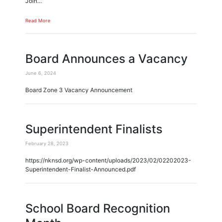
Join…
Read More
Board Announces a Vacancy
June 6, 2024
Board Zone 3 Vacancy Announcement
Superintendent Finalists
February 28, 2023
https://nknsd.org/wp-content/uploads/2023/02/02202023-
Superintendent-Finalist-Announced.pdf
School Board Recognition