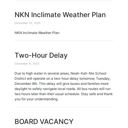
NKN Inclimate Weather Plan
December 10, 2025
NKN Inclimate Weather Plan
Two-Hour Delay
December 8, 2025
Due to high water in several areas, Neah-Kah-Nie School
District will operate on a two-hour delay tomorrow, Tuesday,
December 9th. This delay will give buses and families more
daylight to safely navigate local roads. All bus routes will run
two hours later than their usual schedule. Stay safe and thank
you for your understanding.
BOARD VACANCY