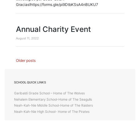
Gracias!https://forms.gle/pi9DtbKSsA4nBUKU7
Annual Charity Event
August 11, 2022
Posts
Older posts
navigation
SCHOOL QUICK LINKS
Garibaldi Grade School – Home of The Wolves
Nehalem Elementary School-Home of The Seagulls
Neah-Kah-Nie Middle School-Home of The Raiders
Neah-Kah-Nie High School- Home of The Pirates