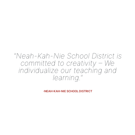
"Neah-Kah-Nie School District is
committed to creativity – We
individualize our teaching and
learning."
-NEAH-KAH-NIE SCHOOL DISTRICT