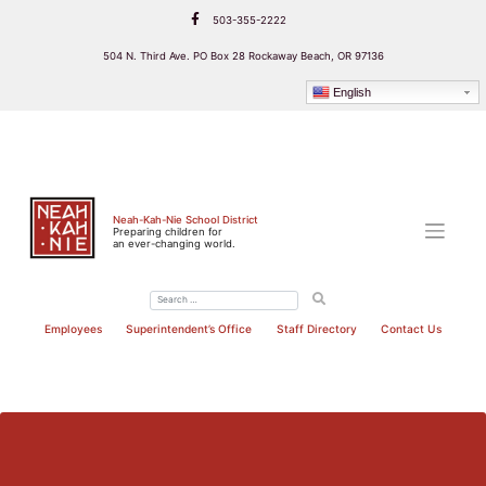
Skip
503-355-2222
to
content
504 N. Third Ave. PO Box 28 Rockaway Beach, OR 97136
English
Neah-Kah-Nie School District
Preparing children for
an ever-changing world.
Employees
Superintendent’s Office
Staff Directory
Contact Us