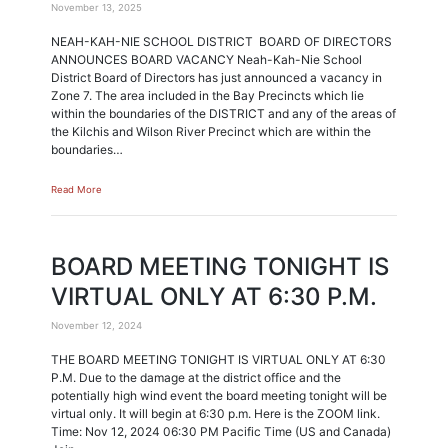
November 13, 2025
NEAH-KAH-NIE SCHOOL DISTRICT BOARD OF DIRECTORS
ANNOUNCES BOARD VACANCY Neah-Kah-Nie School
District Board of Directors has just announced a vacancy in
Zone 7. The area included in the Bay Precincts which lie
within the boundaries of the DISTRICT and any of the areas of
the Kilchis and Wilson River Precinct which are within the
boundaries…
Read More
BOARD MEETING TONIGHT IS
VIRTUAL ONLY AT 6:30 P.M.
November 12, 2024
THE BOARD MEETING TONIGHT IS VIRTUAL ONLY AT 6:30
P.M. Due to the damage at the district office and the
potentially high wind event the board meeting tonight will be
virtual only. It will begin at 6:30 p.m. Here is the ZOOM link.
Time: Nov 12, 2024 06:30 PM Pacific Time (US and Canada)