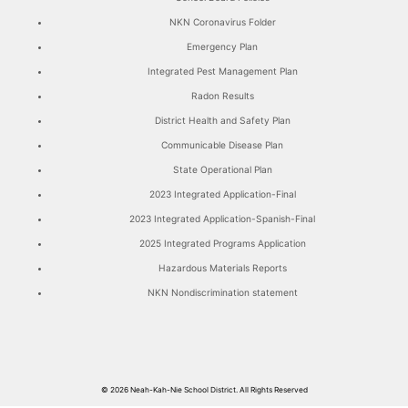
NKN Coronavirus Folder
Emergency Plan
Integrated Pest Management Plan
Radon Results
District Health and Safety Plan
Communicable Disease Plan
State Operational Plan
2023 Integrated Application-Final
2023 Integrated Application-Spanish-Final
2025 Integrated Programs Application
Hazardous Materials Reports
NKN Nondiscrimination statement
© 2026
Neah-Kah-Nie School District.
All Rights Reserved