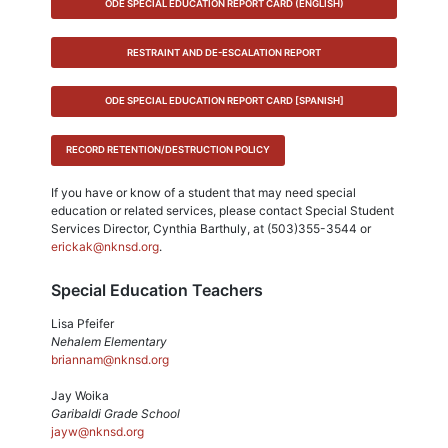
ODE SPECIAL EDUCATION REPORT CARD (ENGLISH)
RESTRAINT AND DE-ESCALATION REPORT
ODE SPECIAL EDUCATION REPORT CARD [SPANISH]
RECORD RETENTION/DESTRUCTION POLICY
If you have or know of a student that may need special
education or related services, please contact Special Student
Services Director, Cynthia Barthuly, at (503)355-3544 or
erickak@nknsd.org
.
Special Education Teachers
Lisa Pfeifer
Nehalem Elementary
briannam@nknsd.org
Jay Woika
Garibaldi Grade School
jayw@nknsd.org