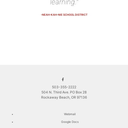
learning."
-NEAH-KAH-NIE SCHOOL DISTRICT
503-355-2222
504 N. Third Ave. PO Box 28
Rockaway Beach, OR 97136
Webmail
Google Docs