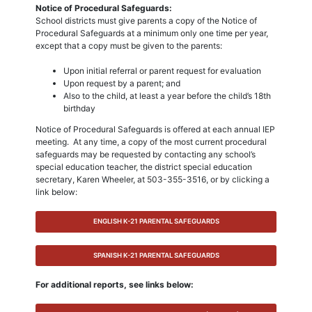
Notice of Procedural Safeguards:
School districts must give parents a copy of the Notice of
Procedural Safeguards at a minimum only one time per year,
except that a copy must be given to the parents:
Upon initial referral or parent request for evaluation
Upon request by a parent; and
Also to the child, at least a year before the child’s 18th
birthday
Notice of Procedural Safeguards is offered at each annual IEP
meeting. At any time, a copy of the most current procedural
safeguards may be requested by contacting any school’s
special education teacher, the district special education
secretary, Karen Wheeler, at 503-355-3516, or by clicking a
link below:
ENGLISH K-21 PARENTAL SAFEGUARDS
SPANISH K-21 PARENTAL SAFEGUARDS
For additional reports, see links below: