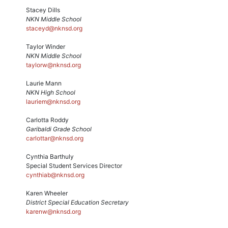
Stacey Dills
NKN Middle School
staceyd@nknsd.org
Taylor Winder
NKN Middle School
taylorw@nknsd.org
Laurie Mann
NKN High School
lauriem@nknsd.org
Carlotta Roddy
Garibaldi Grade School
carlottar@nknsd.org
Cynthia Barthuly
Special Student Services Director
cynthiab@nknsd.org
Karen Wheeler
District Special Education Secretary
karenw@nknsd.org