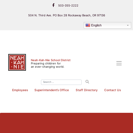
Skip
503-355-2222
to
content
504 N. Third Ave. PO Box 28 Rockaway Beach, OR 97136
English
Neah-Kah-Nie School District
Preparing children for
an ever-changing world.
Employees
Superintendent’s Office
Staff Directory
Contact Us