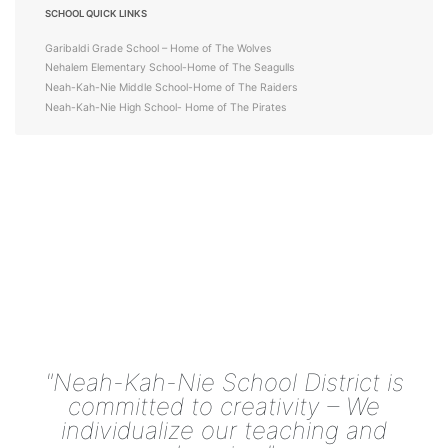
SCHOOL QUICK LINKS
Garibaldi Grade School – Home of The Wolves
Nehalem Elementary School-Home of The Seagulls
Neah-Kah-Nie Middle School-Home of The Raiders
Neah-Kah-Nie High School- Home of The Pirates
"Neah-Kah-Nie School District is
committed to creativity – We
individualize our teaching and