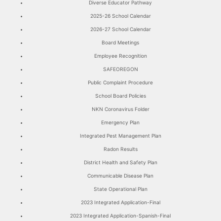
Diverse Educator Pathway
2025-26 School Calendar
2026-27 School Calendar
Board Meetings
Employee Recognition
SAFEOREGON
Public Complaint Procedure
School Board Policies
NKN Coronavirus Folder
Emergency Plan
Integrated Pest Management Plan
Radon Results
District Health and Safety Plan
Communicable Disease Plan
State Operational Plan
2023 Integrated Application-Final
2023 Integrated Application-Spanish-Final