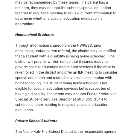
may be recommended by these teams. If a parent has a
concern, they may contact the school’s special education
teacher to request a meeting to review current information to
determine whether a special education evaluation is
appropriate.
Homeschool Students
Through information shared from the NWRESD, prior
enrollment, and/or parent referral, the district may be notified
that a student with a disability is being home schooled. The
district will provide written notice that it stands ready to
provide special education and related services if the child is
re-enrolled in the district and offer an IEP meeting to consider
special education and related services in conjunction with
homeschooling. If a student being homeschooled is not
eligible for special education services but is suspected of
having a disability, the parent may contact Ericka Keefauver,
Special Student Services Director at 503-355-3544 to
schedule a team meeting to request a special education
evaluation.
Private School Students
The Neah-Kah-Nie School District is the responsible agency