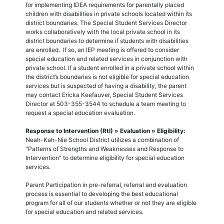
for implementing IDEA requirements for parentally placed
children with disabilities in private schools located within its
district boundaries. The Special Student Services Director
works collaboratively with the local private school in its
district boundaries to determine if students with disabilities
are enrolled. If so, an IEP meeting is offered to consider
special education and related services in conjunction with
private school. If a student enrolled in a private school within
the district’s boundaries is not eligible for special education
services but is suspected of having a disability, the parent
may contact Ericka Keefauver, Special Student Services
Director at 503-355-3544 to schedule a team meeting to
request a special education evaluation.
Response to Intervention (RtI) » Evaluation » Eligibility:
Neah-Kah-Nie School District utilizes a combination of
“Patterns of Strengths and Weaknesses and Response to
Intervention” to determine eligibility for special education
services.
Parent Participation in pre-referral, referral and evaluation
process is essential to developing the best educational
program for all of our students whether or not they are eligible
for special education and related services.