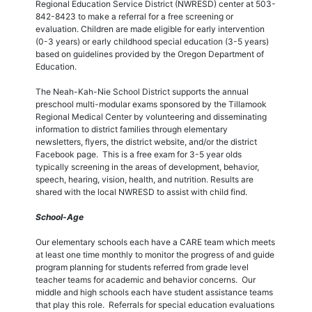
Regional Education Service District (NWRESD) center at 503-
842-8423 to make a referral for a free screening or
evaluation. Children are made eligible for early intervention
(0-3 years) or early childhood special education (3-5 years)
based on guidelines provided by the Oregon Department of
Education.
The Neah-Kah-Nie School District supports the annual
preschool multi-modular exams sponsored by the Tillamook
Regional Medical Center by volunteering and disseminating
information to district families through elementary
newsletters, flyers, the district website, and/or the district
Facebook page. This is a free exam for 3-5 year olds
typically screening in the areas of development, behavior,
speech, hearing, vision, health, and nutrition. Results are
shared with the local NWRESD to assist with child find.
School-Age
Our elementary schools each have a CARE team which meets
at least one time monthly to monitor the progress of and guide
program planning for students referred from grade level
teacher teams for academic and behavior concerns. Our
middle and high schools each have student assistance teams
that play this role. Referrals for special education evaluations