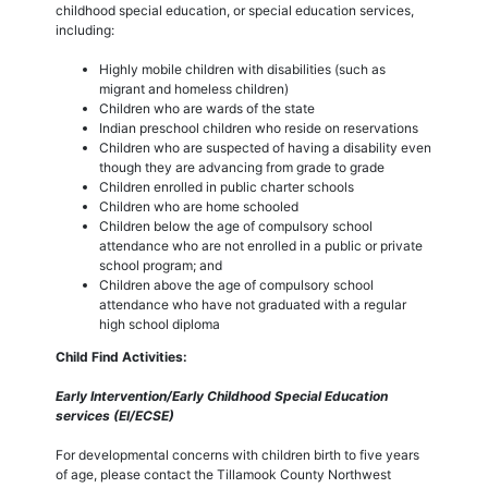
childhood special education, or special education services,
including:
Highly mobile children with disabilities (such as
migrant and homeless children)
Children who are wards of the state
Indian preschool children who reside on reservations
Children who are suspected of having a disability even
though they are advancing from grade to grade
Children enrolled in public charter schools
Children who are home schooled
Children below the age of compulsory school
attendance who are not enrolled in a public or private
school program; and
Children above the age of compulsory school
attendance who have not graduated with a regular
high school diploma
Child Find Activities:
Early Intervention/Early Childhood Special Education
services (EI/ECSE)
For developmental concerns with children birth to five years
of age, please contact the Tillamook County Northwest