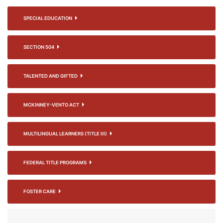
SPECIAL EDUCATION
SECTION 504
TALENTED AND GIFTED
MCKINNEY-VENTO ACT
MULTILINGUAL LEARNERS (TITLE III)
FEDERAL TITLE PROGRAMS
FOSTER CARE