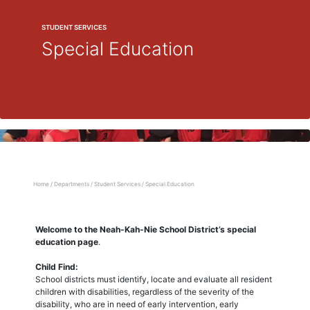
STUDENT SERVICES
Special Education
Home
/
Departments
/
Student Services
/
Special Education
Welcome to the Neah-Kah-Nie School District’s special
education page
.
Child Find:
School districts must identify, locate and evaluate all resident
children with disabilities, regardless of the severity of the
disability, who are in need of early intervention, early